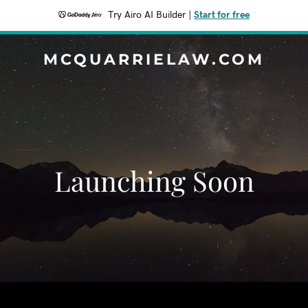
Try Airo AI Builder
|
Start for free
MCQUARRIELAW.COM
Launching Soon