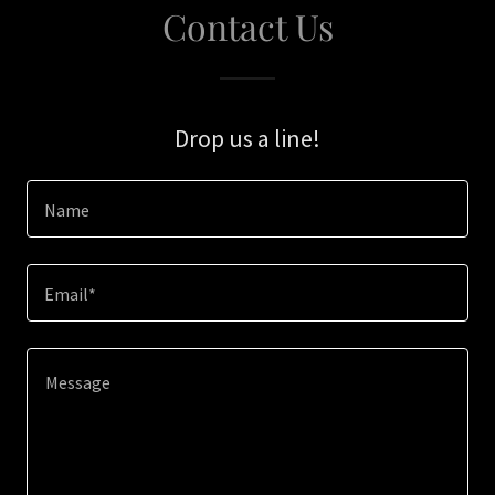
Contact Us
Drop us a line!
Name
Email*