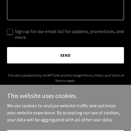
Sign up for our email list for updates, promotions, and
more.
SEND
This site is protected by reCAPTCHA and the Google
Privacy Policy
and
Terms of
Service
apply.
This website uses cookies.
We use cookies to analyze website traffic and optimize
your website experience. By accepting our use of cookies,
Copyright © 2026 mcquarrielaw.com - All Rights Reserved.
your data will be aggregated with all other user data.
Powered by